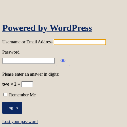
Log In
Powered by WordPress
Username or Email Address
Password
Please enter an answer in digits:
two × 2 =
Remember Me
Lost your password