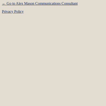
← Go to Alex Mason Communications Consultant
Privacy Policy
Language