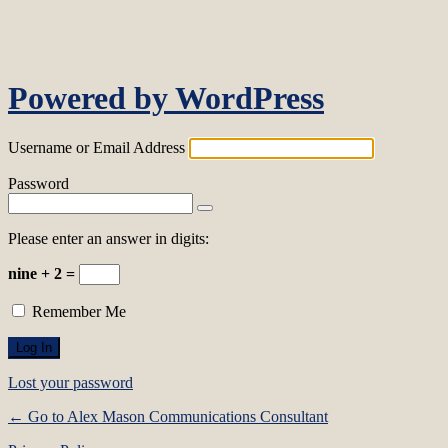
Log In
Powered by WordPress
Username or Email Address
Password
Please enter an answer in digits:
nine + 2 =
Remember Me
Lost your password
← Go to Alex Mason Communications Consultant