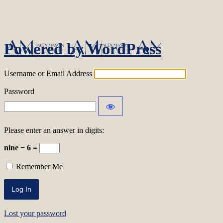
Log In
Powered by WordPress
Username or Email Address
Password
Please enter an answer in digits:
nine − 6 =
Remember Me
Lost your password