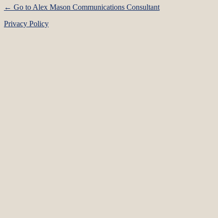
← Go to Alex Mason Communications Consultant
Privacy Policy
Language