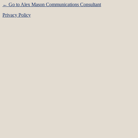
← Go to Alex Mason Communications Consultant
Privacy Policy
Language