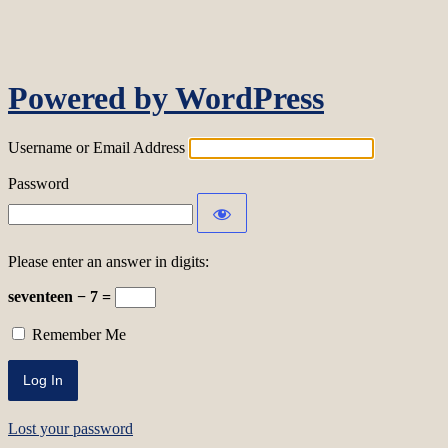
Log In
Powered by WordPress
Username or Email Address
Password
Please enter an answer in digits:
seventeen − 7 =
Remember Me
Lost your password