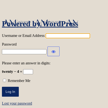
Log In
Powered by WordPress
Username or Email Address
Password
Please enter an answer in digits:
twenty − 4 =
Remember Me
Lost your password