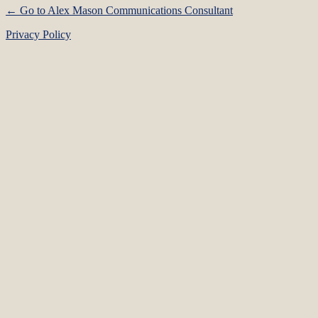
← Go to Alex Mason Communications Consultant
Privacy Policy
Language