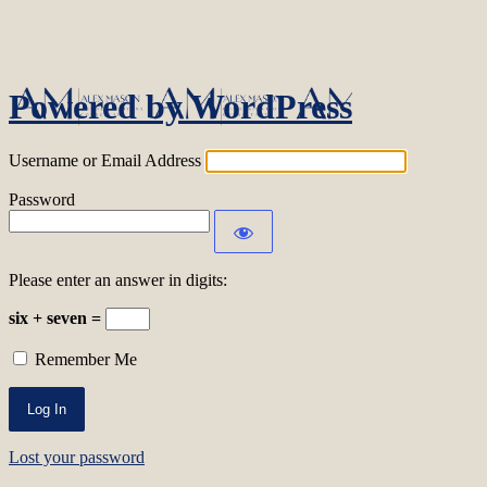
Log In
Powered by WordPress
Username or Email Address
Password
Please enter an answer in digits:
six + seven =
Remember Me
Lost your password