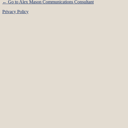
← Go to Alex Mason Communications Consultant
Privacy Policy
Language