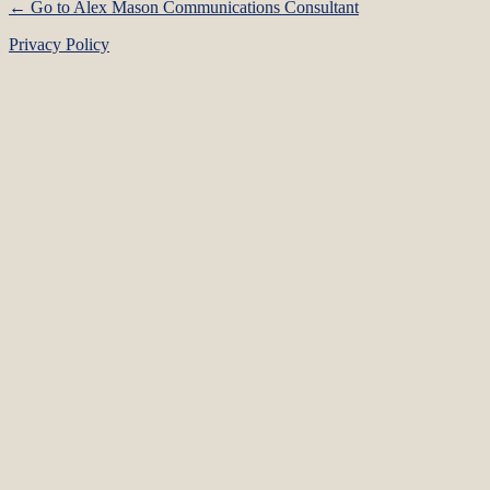
← Go to Alex Mason Communications Consultant
Privacy Policy
Language