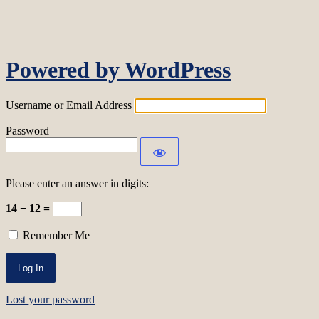
Log In
Powered by WordPress
Username or Email Address
Password
Please enter an answer in digits:
14 − 12 =
Remember Me
Lost your password