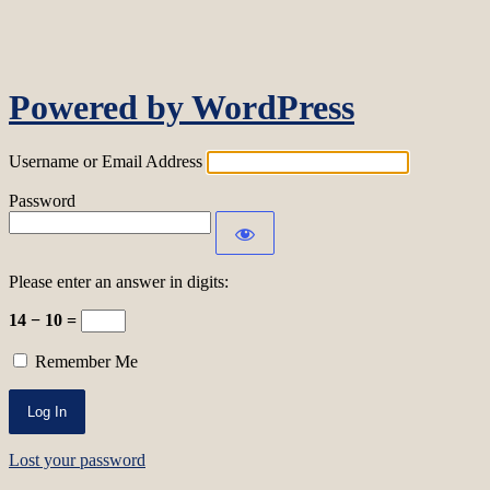
Log In
Powered by WordPress
Username or Email Address
Password
Please enter an answer in digits:
14 − 10 =
Remember Me
Lost your password