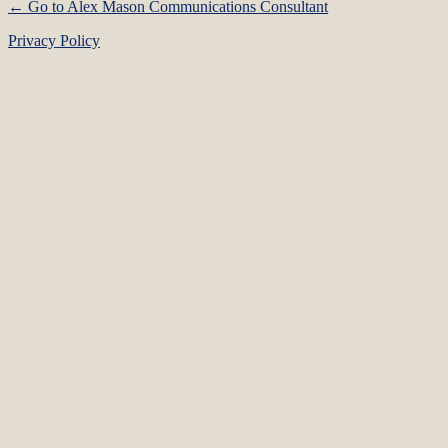
← Go to Alex Mason Communications Consultant
Privacy Policy
Language