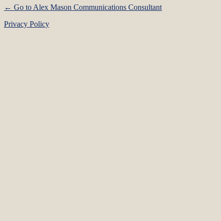
← Go to Alex Mason Communications Consultant
Privacy Policy
Language