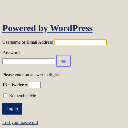
Log In
Powered by WordPress
Username or Email Address
Password
Please enter an answer in digits:
13 − twelve =
Remember Me
Lost your password