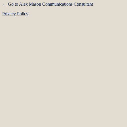
← Go to Alex Mason Communications Consultant
Privacy Policy
Language