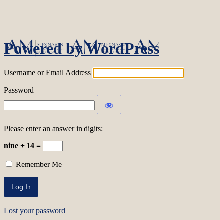
Log In
Powered by WordPress
Username or Email Address
Password
Please enter an answer in digits:
nine + 14 =
Remember Me
Lost your password