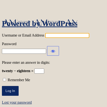
Log In
Powered by WordPress
Username or Email Address
Password
Please enter an answer in digits:
twenty − eighteen =
Remember Me
Lost your password