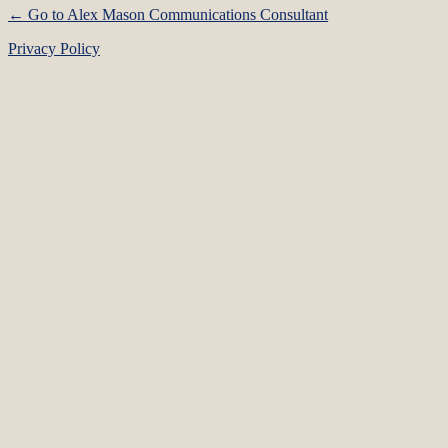
← Go to Alex Mason Communications Consultant
Privacy Policy
Language