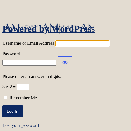
Log In
Powered by WordPress
Username or Email Address
Password
Please enter an answer in digits:
3 × 2 =
Remember Me
Lost your password