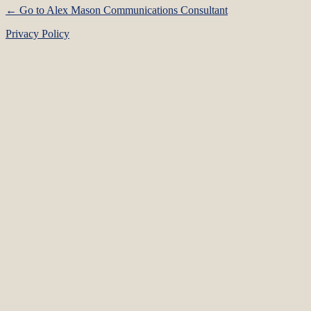
← Go to Alex Mason Communications Consultant
Privacy Policy
Language