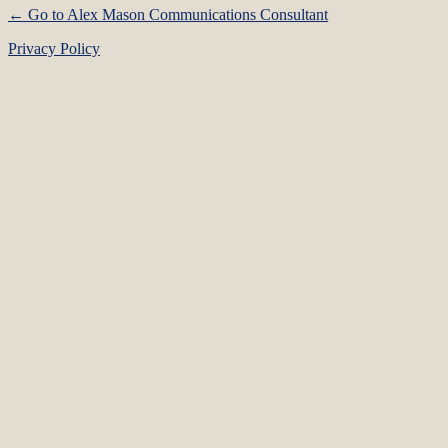
← Go to Alex Mason Communications Consultant
Privacy Policy
Language