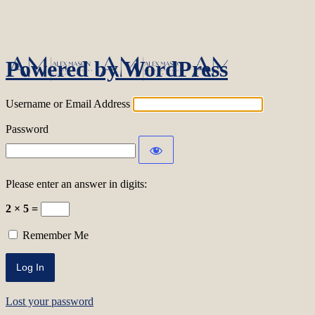
Log In
Powered by WordPress
Username or Email Address
Password
Please enter an answer in digits:
2 × 5 =
Remember Me
Lost your password