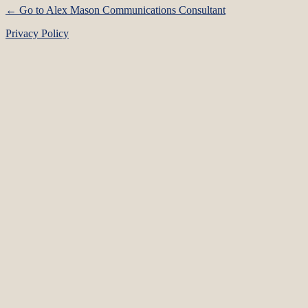
← Go to Alex Mason Communications Consultant
Privacy Policy
Language