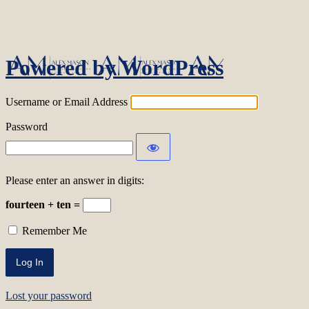
Log In
Powered by WordPress
Username or Email Address
Password
Please enter an answer in digits:
fourteen + ten =
Remember Me
Lost your password