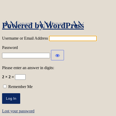
Log In
Powered by WordPress
Username or Email Address
Password
Please enter an answer in digits:
2 × 2 =
Remember Me
Lost your password