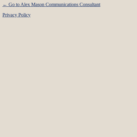
← Go to Alex Mason Communications Consultant
Privacy Policy
Language