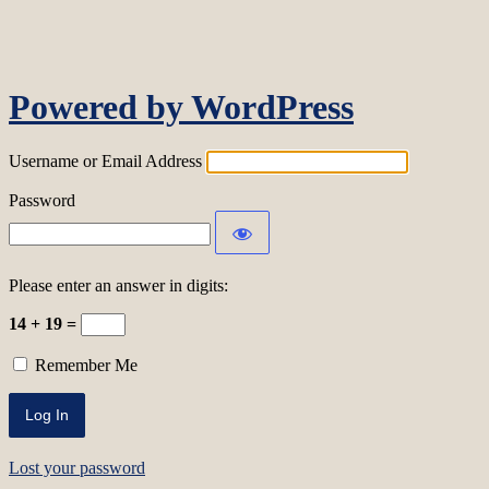
Log In
Powered by WordPress
Username or Email Address
Password
Please enter an answer in digits:
14 + 19 =
Remember Me
Lost your password