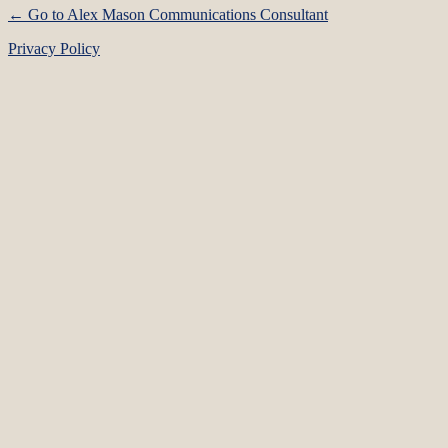
← Go to Alex Mason Communications Consultant
Privacy Policy
Language