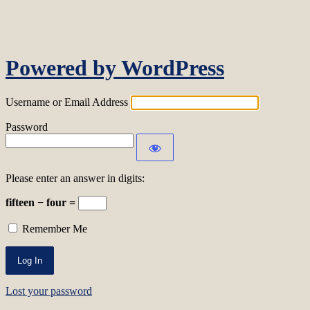
Log In
Powered by WordPress
Username or Email Address
Password
Please enter an answer in digits:
fifteen − four =
Remember Me
Lost your password