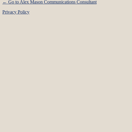
← Go to Alex Mason Communications Consultant
Privacy Policy
Language