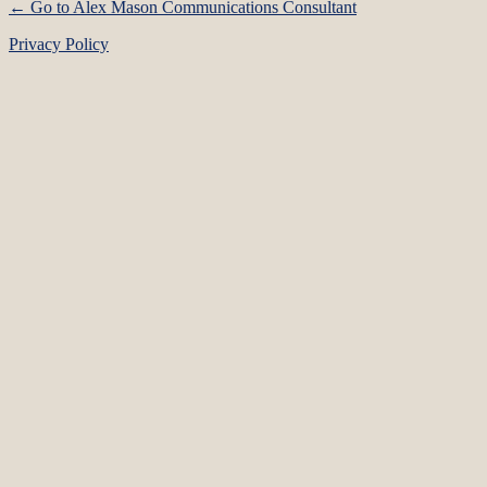
← Go to Alex Mason Communications Consultant
Privacy Policy
Language