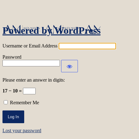
Log In
Powered by WordPress
Username or Email Address
Password
Please enter an answer in digits:
17 − 10 =
Remember Me
Lost your password