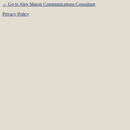
← Go to Alex Mason Communications Consultant
Privacy Policy
Language