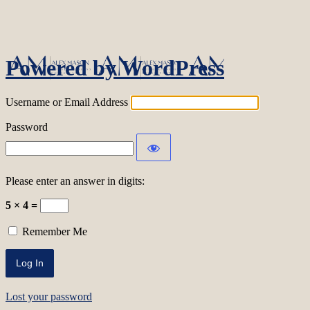
Log In
Powered by WordPress
Username or Email Address
Password
Please enter an answer in digits:
5 × 4 =
Remember Me
Lost your password