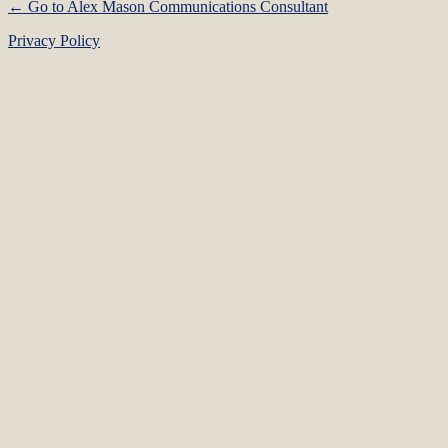
← Go to Alex Mason Communications Consultant
Privacy Policy
Language