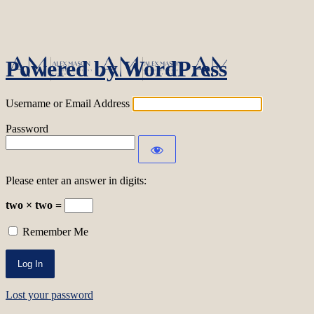
Log In
Powered by WordPress
Username or Email Address
Password
Please enter an answer in digits:
two × two =
Remember Me
Lost your password