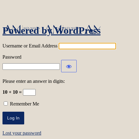
Log In
Powered by WordPress
Username or Email Address
Password
Please enter an answer in digits:
10 + 10 =
Remember Me
Lost your password