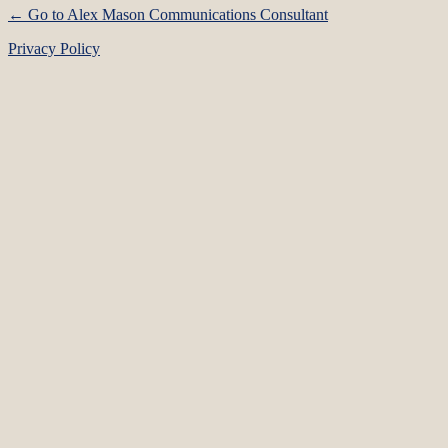
← Go to Alex Mason Communications Consultant
Privacy Policy
Language