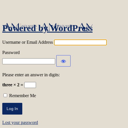
Log In
Powered by WordPress
Username or Email Address
Password
Please enter an answer in digits:
three × 2 =
Remember Me
Lost your password