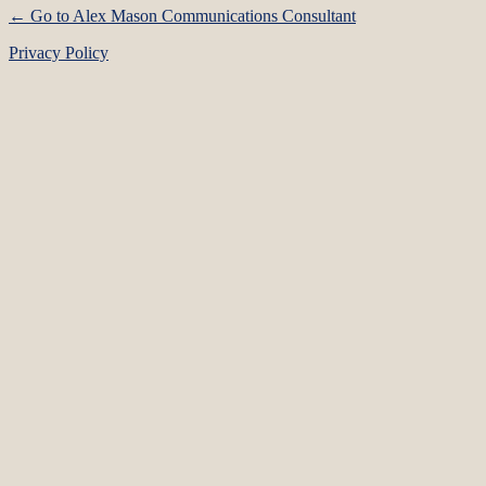
← Go to Alex Mason Communications Consultant
Privacy Policy
Language