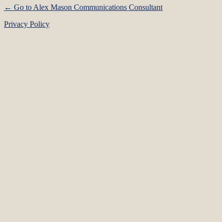
← Go to Alex Mason Communications Consultant
Privacy Policy
Language