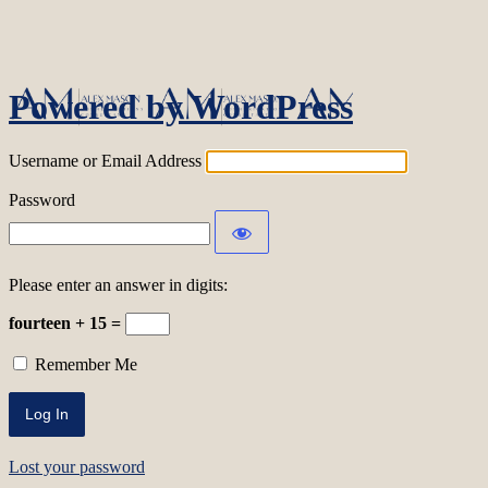
Log In
Powered by WordPress
Username or Email Address
Password
Please enter an answer in digits:
fourteen + 15 =
Remember Me
Lost your password