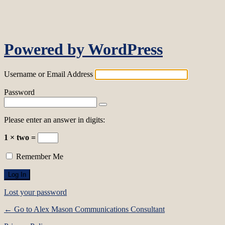
Log In
Powered by WordPress
Username or Email Address
Password
Please enter an answer in digits:
1 × two =
Remember Me
Lost your password
← Go to Alex Mason Communications Consultant