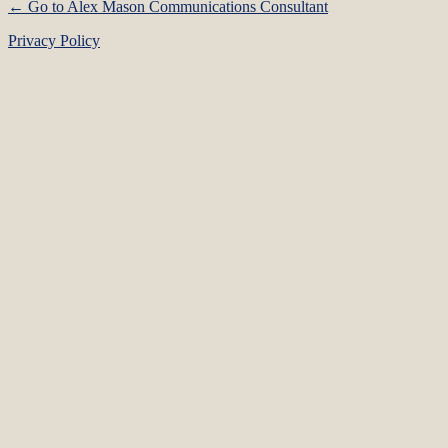
← Go to Alex Mason Communications Consultant
Privacy Policy
Language