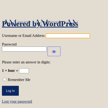
Log In
Powered by WordPress
Username or Email Address
Password
Please enter an answer in digits:
1 × four =
Remember Me
Lost your password