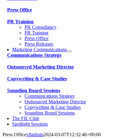
Press Office
PR Training
PR Consultancy
PR Training
Press Office
Press Releases
Marketing Communications
Communications Strategy
Outsourced Marketing Director
Copywriting & Case Studies
Sounding Board Sessions
Communications Strategy
Outsourced Marketing Director
Copywriting & Case Studies
Sounding Board Sessions
The FIL Club
Spotlight Sessions
Press Office
v8admin
2024-03-07T12:32:46+00:00