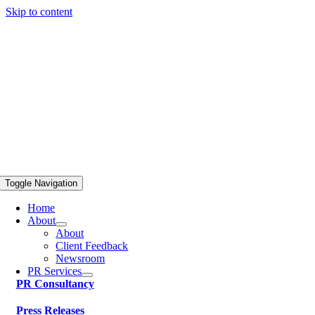
Skip to content
Toggle Navigation
Home
About
About
Client Feedback
Newsroom
PR Services
PR Consultancy
Press Releases