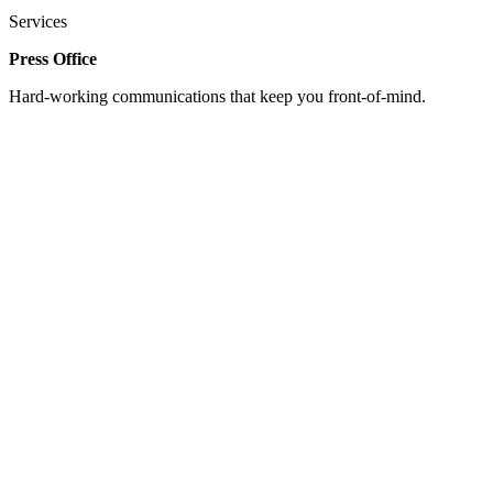
Services
Press Office
Hard-working communications that keep you front-of-mind.