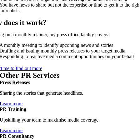
You have news to share but not the expertise or time to get it to the righ
journalists.
 does it work?
g on a monthly retainer, my press office facility covers:
A monthly meeting to identify upcoming news and stories
Drafting and issuing monthly press releases to your target media
Responding to reactive media comment opportunities on your behalf
t me to find out more
Other PR Services
Press Releases
Sharing the stories that generate headlines.
Learn more
PR Training
Upskilling your team to maximise media coverage.
Learn more
PR Consultancy