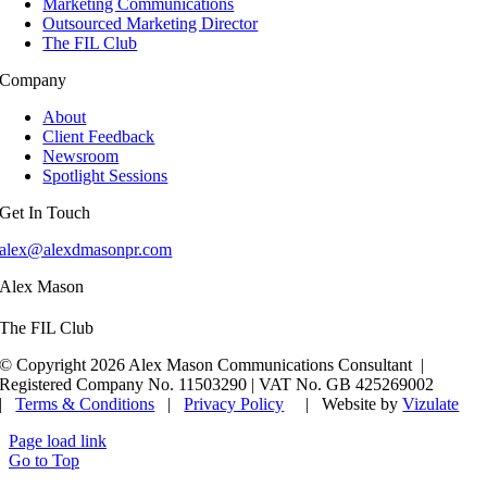
Marketing Communications
Outsourced Marketing Director
The FIL Club
Company
About
Client Feedback
Newsroom
Spotlight Sessions
Get In Touch
alex@alexdmasonpr.com
Alex Mason
The FIL Club
© Copyright 2026 Alex Mason Communications Consultant |
Registered Company No. 11503290 | VAT No. GB 425269002
|
Terms & Conditions
|
Privacy Policy
| Website by
Vizulate
Page load link
Go to Top