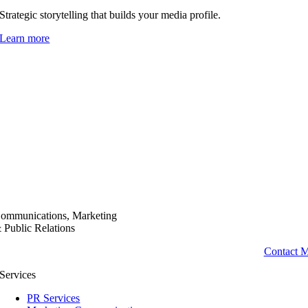
Strategic storytelling that builds your media profile.
Learn more
ommunications, Marketing
 Public Relations
Contact 
Services
PR Services