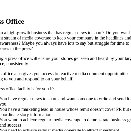
s Office
u a high-growth business that has regular news to share? Do you want
nt stream of media coverage to keep your company in the headlines and
awareness? Maybe you always have lots to say but struggle for time to 
ories in the press?
ng a press office will ensure your stories get seen and heard by your tar
ce, consistently.
s office also gives you access to reactive media comment opportunities t
lag to you and respond to on your behalf.
s office facility is for you if:
You have regular news to share and want someone to write and send it 
you
You have a marketing lead in house whose remit doesn’t cover PR but 
coordinate story information
You want to achieve regular media coverage to demonstrate business g
and success
You need to achieve regular media coverage to attract investment