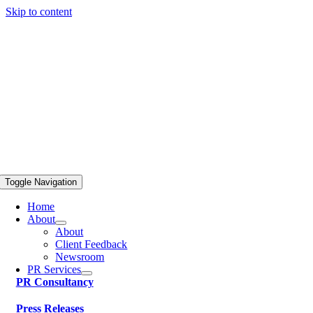
Skip to content
Toggle Navigation
Home
About
About
Client Feedback
Newsroom
PR Services
PR Consultancy
Press Releases