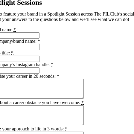
light Sessions
o feature your brand in a Spotlight Session across The FILClub’s socia
 your answers to the questions below and we’ll see what we can do!
ll name
*
mpany/brand name:
*
 title:
*
mpany’s Instagram handle:
*
se your career in 20 seconds:
*
about a career obstacle you have overcome:
*
 your approach to life in 3 words:
*