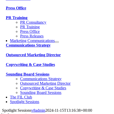
Press Office
PR Training
PR Consultancy
PR Training
Press Office
Press Releases
Marketing Communications
Communications Strategy
Outsourced Marketing Director
Copywriting & Case Studies
Sounding Board Sessions
Communications Strategy
Outsourced Marketing Director
Copywriting & Case Studies
Sounding Board Sessions
The FIL Club
Spotlight Sessions
Spotlight Sessions
v8admin
2024-11-15T13:16:38+00:00