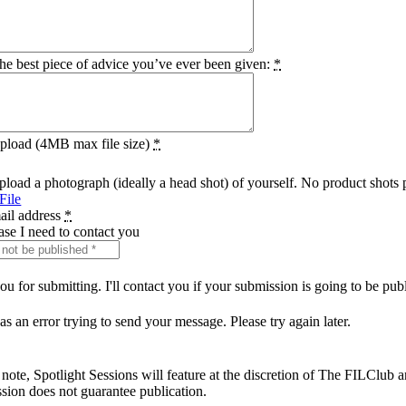
he best piece of advice you’ve ever been given:
*
pload (4MB max file size)
*
pload a photograph (ideally a head shot) of yourself. No product shots 
File
ail address
*
case I need to contact you
u for submitting. I'll contact you if your submission is going to be pub
s an error trying to send your message. Please try again later.
 note, Spotlight Sessions will feature at the discretion of The FILClub 
sion does not guarantee publication.