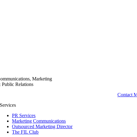
ommunications, Marketing
 Public Relations
Contact 
Services
PR Services
Marketing Communications
Outsourced Marketing Director
The FIL Club