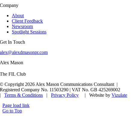
Company
About
Client Feedback
Newsroom
Spotlight Sessions
Get In Touch
alex@alexdmasonpr.com
Alex Mason
The FIL Club
© Copyright 2026 Alex Mason Communications Consultant |
Registered Company No. 11503290 | VAT No. GB 425269002
|
Terms & Conditions
|
Privacy Policy
| Website by
Vizulate
Page load link
Go to Top